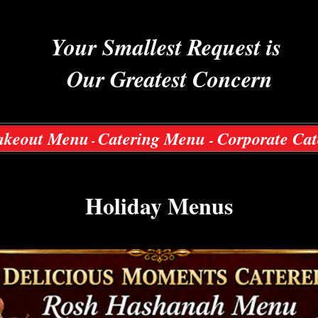
Your Smallest Request is
Our Greatest Concern
akeout Menu
Catering Menu
Corporate Cat
-
-
Holiday Menus