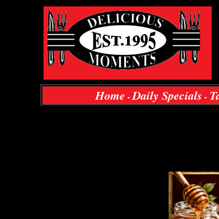
Home
Daily Specials
T
-
-