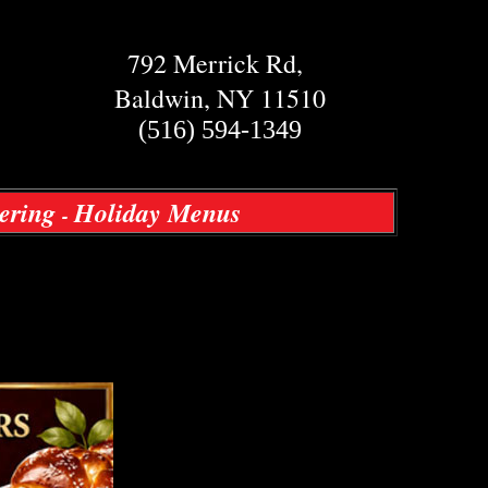
792 Merrick Rd,
Baldwin, NY 11510
(516) 594-1349
ering
Holiday Menus
-